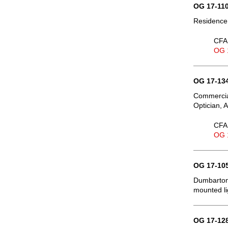
OG 17-110
Residence,
CFA 
OG 
OG 17-134
Commercial
Optician, 
CFA 
OG 
OG 17-105
Dumbarton
mounted li
OG 17-128