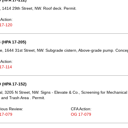
 (HPA 17-212)
 1414 29th Street, NW. Roof deck. Permit.
Action:
17-120
 (HPA 17-205)
e, 1644 31st Street, NW. Subgrade cistern, Above-grade pump. Concep
Action:
17-114
 (HPA 17-152)
, 3205 N Street, NW. Signs - Elevate & Co., Screening for Mechanical
and Trash Area . Permit.
ious Review:
CFA Action:
17-079
OG 17-079