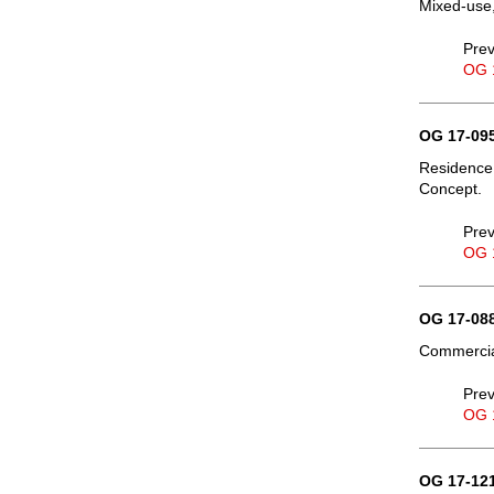
Mixed-use,
Prev
OG 
OG 17-095
Residence,
Concept.
Prev
OG 
OG 17-088
Commercial
Prev
OG 
OG 17-121