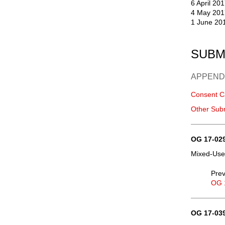
6 April 20
4 May 201
1 June 20
SUBM
APPEND
Consent C
Other Sub
OG 17-029
Mixed-Use,
Prev
OG 
OG 17-039