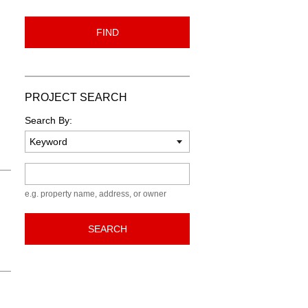
FIND
PROJECT SEARCH
Search By:
Keyword
e.g. property name, address, or owner
SEARCH