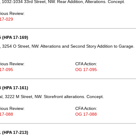
 1032-1034 33rd Street, NW. Rear Addition, Alterations. Concept.
ious Review:
17-029
 (HPA 17-169)
 3254 O Street, NW. Alterations and Second Story Addition to Garage.
ious Review:
CFA Action:
17-095
OG 17-095
 (HPA 17-161)
, 3222 M Street, NW. Storefront alterations. Concept.
ious Review:
CFA Action:
17-088
OG 17-088
 (HPA 17-213)