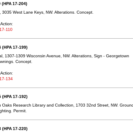
 (HPA 17-204)
 3035 West Lane Keys, NW. Alterations. Concept.
Action:
17-110
 (HPA 17-199)
, 1307-1309 Wisconsin Avenue, NW. Alterations, Sign - Georgetown
Awnings. Concept.
Action:
17-134
 (HPA 17-192)
 Oaks Research Library and Collection, 1703 32nd Street, NW. Groun
ghting. Permit.
 (HPA 17-220)