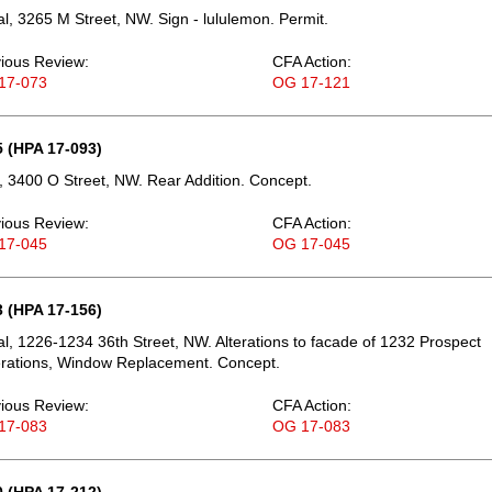
, 3265 M Street, NW. Sign - lululemon. Permit.
ious Review:
CFA Action:
17-073
OG 17-121
 (HPA 17-093)
 3400 O Street, NW. Rear Addition. Concept.
ious Review:
CFA Action:
17-045
OG 17-045
 (HPA 17-156)
, 1226-1234 36th Street, NW. Alterations to facade of 1232 Prospect
terations, Window Replacement. Concept.
ious Review:
CFA Action:
17-083
OG 17-083