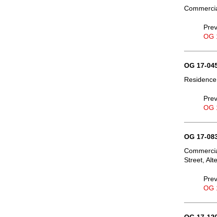
Commercial
Prev
OG 
OG 17-045
Residence,
Prev
OG 
OG 17-083
Commercial
Street, Al
Prev
OG 