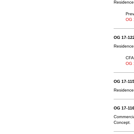
Residence
Prev
OG 
OG 17-122
Residence,
CFA 
OG 
OG 17-115
Residence,
OG 17-116
Commercia
Concept.