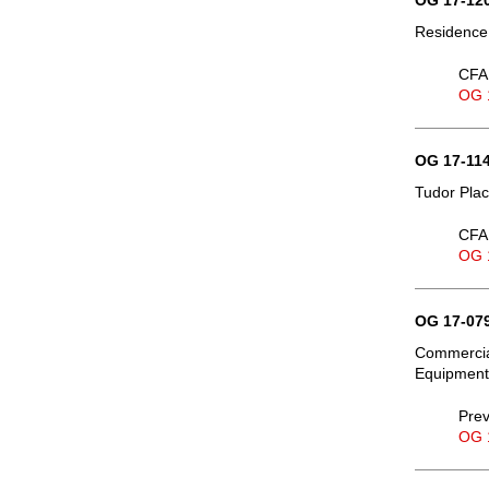
OG 17-120
Residence,
CFA 
OG 
OG 17-114
Tudor Plac
CFA 
OG 
OG 17-079
Commercial
Equipment 
Prev
OG 