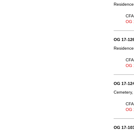
Residence
CFA 
OG 
OG 17-126
Residence,
CFA 
OG 
OG 17-124
Cemetery, 
CFA 
OG 
OG 17-103