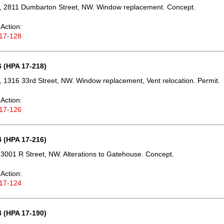
, 2811 Dumbarton Street, NW. Window replacement. Concept.
Action:
17-128
 (HPA 17-218)
 1316 33rd Street, NW. Window replacement, Vent relocation. Permit.
Action:
17-126
 (HPA 17-216)
3001 R Street, NW. Alterations to Gatehouse. Concept.
Action:
17-124
 (HPA 17-190)