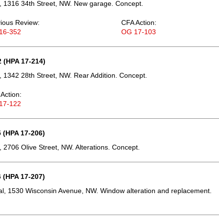
, 1316 34th Street, NW. New garage. Concept.
ious Review:
CFA Action:
16-352
OG 17-103
 (HPA 17-214)
 1342 28th Street, NW. Rear Addition. Concept.
Action:
17-122
 (HPA 17-206)
 2706 Olive Street, NW. Alterations. Concept.
 (HPA 17-207)
l, 1530 Wisconsin Avenue, NW. Window alteration and replacement.