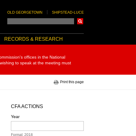
OLD GEORGETOWN
SHIPSTEAD-LUCE
Search
RECORDS & RESEARCH
ommission's offices in the National
 wishing to speak at the meeting must
Print this page
CFA ACTIONS
Year
Format: 2018