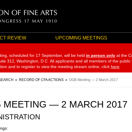
CT REVIEW
UPCOMING MEETINGS
ting, scheduled for 17 September,
will be held
in person only
at the C
te 312, Washington, D.C. All applicants and all members of the public
ation and to register to view the meeting stream online, click
here
.
SEARCH
RECORD OF CFA ACTIONS
OGB Meeting — 2 March 2017
 MEETING — 2 MARCH 2017
NISTRATION
ngs: