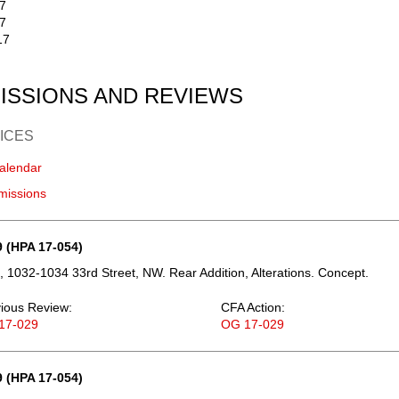
17
7
17
ISSIONS AND REVIEWS
ICES
alendar
missions
 (HPA 17-054)
 1032-1034 33rd Street, NW. Rear Addition, Alterations. Concept.
ious Review:
CFA Action:
17-029
OG 17-029
 (HPA 17-054)