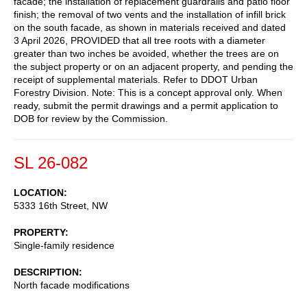
facade; the installation of replacement guardrails and patio floor
finish; the removal of two vents and the installation of infill brick
on the south facade, as shown in materials received and dated
3 April 2026, PROVIDED that all tree roots with a diameter
greater than two inches be avoided, whether the trees are on
the subject property or on an adjacent property, and pending the
receipt of supplemental materials. Refer to DDOT Urban
Forestry Division. Note: This is a concept approval only. When
ready, submit the permit drawings and a permit application to
DOB for review by the Commission.
SL 26-082
LOCATION
5333 16th Street, NW
PROPERTY
Single-family residence
DESCRIPTION
North facade modifications