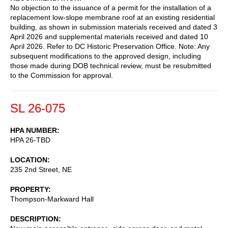
No objection to the issuance of a permit for the installation of a
replacement low-slope membrane roof at an existing residential
building, as shown in submission materials received and dated 3
April 2026 and supplemental materials received and dated 10
April 2026. Refer to DC Historic Preservation Office. Note: Any
subsequent modifications to the approved design, including
those made during DOB technical review, must be resubmitted
to the Commission for approval.
SL 26-075
HPA NUMBER
HPA 26-TBD
LOCATION
235 2nd Street, NE
PROPERTY
Thompson-Markward Hall
DESCRIPTION