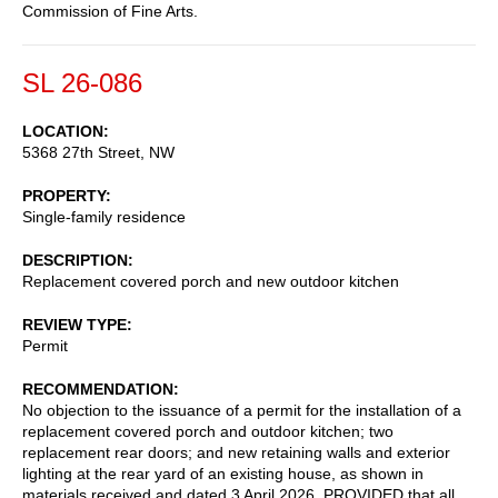
Commission of Fine Arts.
SL 26-086
LOCATION
5368 27th Street, NW
PROPERTY
Single-family residence
DESCRIPTION
Replacement covered porch and new outdoor kitchen
REVIEW TYPE
Permit
RECOMMENDATION
No objection to the issuance of a permit for the installation of a
replacement covered porch and outdoor kitchen; two
replacement rear doors; and new retaining walls and exterior
lighting at the rear yard of an existing house, as shown in
materials received and dated 3 April 2026, PROVIDED that all