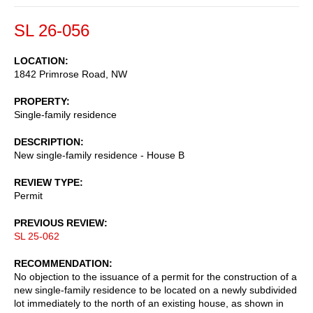
SL 26-056
LOCATION
1842 Primrose Road, NW
PROPERTY
Single-family residence
DESCRIPTION
New single-family residence - House B
REVIEW TYPE
Permit
PREVIOUS REVIEW
SL 25-062
RECOMMENDATION
No objection to the issuance of a permit for the construction of a
new single-family residence to be located on a newly subdivided
lot immediately to the north of an existing house, as shown in