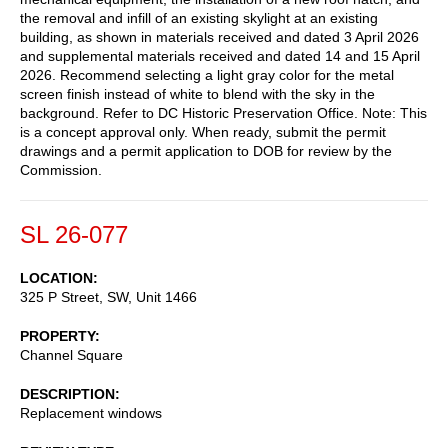
the removal and infill of an existing skylight at an existing
building, as shown in materials received and dated 3 April 2026
and supplemental materials received and dated 14 and 15 April
2026. Recommend selecting a light gray color for the metal
screen finish instead of white to blend with the sky in the
background. Refer to DC Historic Preservation Office. Note: This
is a concept approval only. When ready, submit the permit
drawings and a permit application to DOB for review by the
Commission.
SL 26-077
LOCATION
325 P Street, SW, Unit 1466
PROPERTY
Channel Square
DESCRIPTION
Replacement windows