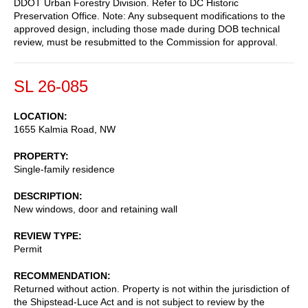
DDOT Urban Forestry Division. Refer to DC Historic
Preservation Office. Note: Any subsequent modifications to the
approved design, including those made during DOB technical
review, must be resubmitted to the Commission for approval.
SL 26-085
LOCATION
1655 Kalmia Road, NW
PROPERTY
Single-family residence
DESCRIPTION
New windows, door and retaining wall
REVIEW TYPE
Permit
RECOMMENDATION
Returned without action. Property is not within the jurisdiction of
the Shipstead-Luce Act and is not subject to review by the