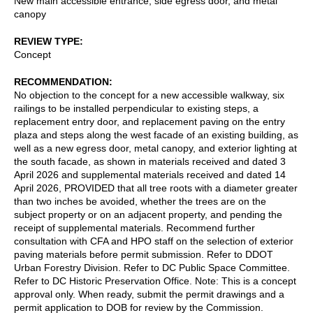
New main accessible entrance, side egress door, and metal
canopy
REVIEW TYPE
Concept
RECOMMENDATION
No objection to the concept for a new accessible walkway, six
railings to be installed perpendicular to existing steps, a
replacement entry door, and replacement paving on the entry
plaza and steps along the west facade of an existing building, as
well as a new egress door, metal canopy, and exterior lighting at
the south facade, as shown in materials received and dated 3
April 2026 and supplemental materials received and dated 14
April 2026, PROVIDED that all tree roots with a diameter greater
than two inches be avoided, whether the trees are on the
subject property or on an adjacent property, and pending the
receipt of supplemental materials. Recommend further
consultation with CFA and HPO staff on the selection of exterior
paving materials before permit submission. Refer to DDOT
Urban Forestry Division. Refer to DC Public Space Committee.
Refer to DC Historic Preservation Office. Note: This is a concept
approval only. When ready, submit the permit drawings and a
permit application to DOB for review by the Commission.