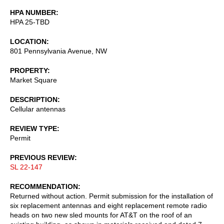
HPA NUMBER
HPA 25-TBD
LOCATION
801 Pennsylvania Avenue, NW
PROPERTY
Market Square
DESCRIPTION
Cellular antennas
REVIEW TYPE
Permit
PREVIOUS REVIEW
SL 22-147
RECOMMENDATION
Returned without action. Permit submission for the installation of
six replacement antennas and eight replacement remote radio
heads on two new sled mounts for AT&T on the roof of an