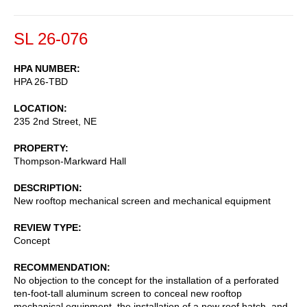
SL 26-076
HPA NUMBER
HPA 26-TBD
LOCATION
235 2nd Street, NE
PROPERTY
Thompson-Markward Hall
DESCRIPTION
New rooftop mechanical screen and mechanical equipment
REVIEW TYPE
Concept
RECOMMENDATION
No objection to the concept for the installation of a perforated
ten-foot-tall aluminum screen to conceal new rooftop
mechanical equipment, the installation of a new roof hatch, and