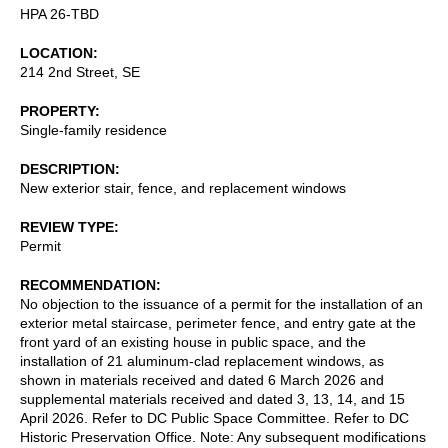
HPA 26-TBD
LOCATION
214 2nd Street, SE
PROPERTY
Single-family residence
DESCRIPTION
New exterior stair, fence, and replacement windows
REVIEW TYPE
Permit
RECOMMENDATION
No objection to the issuance of a permit for the installation of an
exterior metal staircase, perimeter fence, and entry gate at the
front yard of an existing house in public space, and the
installation of 21 aluminum-clad replacement windows, as
shown in materials received and dated 6 March 2026 and
supplemental materials received and dated 3, 13, 14, and 15
April 2026. Refer to DC Public Space Committee. Refer to DC
Historic Preservation Office. Note: Any subsequent modifications