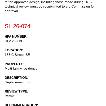
to the approved design, including those made during DOB
technical review, must be resubmitted to the Commission for
approval.
SL 26-074
HPA NUMBER
HPA 26-TBD
LOCATION
133 C Street, SE
PROPERTY
Multi-family residence
DESCRIPTION
Replacement roof
REVIEW TYPE
Permit
RECOMMENDATION