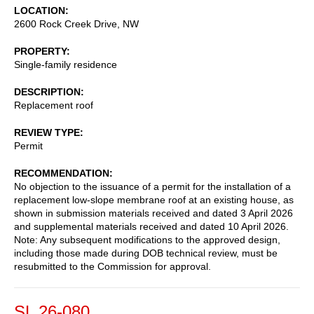
LOCATION
2600 Rock Creek Drive, NW
PROPERTY
Single-family residence
DESCRIPTION
Replacement roof
REVIEW TYPE
Permit
RECOMMENDATION
No objection to the issuance of a permit for the installation of a
replacement low-slope membrane roof at an existing house, as
shown in submission materials received and dated 3 April 2026
and supplemental materials received and dated 10 April 2026.
Note: Any subsequent modifications to the approved design,
including those made during DOB technical review, must be
resubmitted to the Commission for approval.
SL 26-080