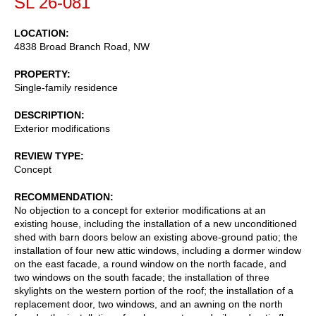
SL 26-081
LOCATION
4838 Broad Branch Road, NW
PROPERTY
Single-family residence
DESCRIPTION
Exterior modifications
REVIEW TYPE
Concept
RECOMMENDATION
No objection to a concept for exterior modifications at an
existing house, including the installation of a new unconditioned
shed with barn doors below an existing above-ground patio; the
installation of four new attic windows, including a dormer window
on the east facade, a round window on the north facade, and
two windows on the south facade; the installation of three
skylights on the western portion of the roof; the installation of a
replacement door, two windows, and an awning on the north