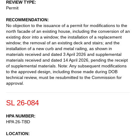
REVIEW TYPE
Permit
RECOMMENDATION
No objection to the issuance of a permit for modifications to the
north facade of an existing house, including the conversion of an
existing door into a window; the installation of a replacement
window; the removal of an existing deck and stairs; and the
installation of a new curb and metal railing, as shown in
materials received and dated 3 April 2026 and supplemental
materials received and dated 14 April 2026, pending the receipt
of supplemental materials. Note: Any subsequent modifications
to the approved design, including those made during DOB
technical review, must be resubmitted to the Commission for
approval.
SL 26-084
HPA NUMBER
HPA 26-TBD
LOCATION