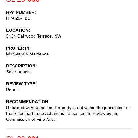
HPA NUMBER
HPA 26-TBD
LOCATION
3434 Oakwood Terrace, NW
PROPERTY
Multi-family residence
DESCRIPTION
Solar panels
REVIEW TYPE
Permit
RECOMMENDATION
Returned without action. Property is not within the jurisdiction of
the Shipstead-Luce Act and is not subject to review by the
Commission of Fine Arts.