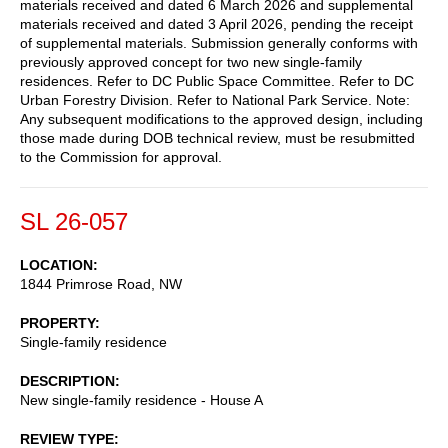
materials received and dated 6 March 2026 and supplemental
materials received and dated 3 April 2026, pending the receipt
of supplemental materials. Submission generally conforms with
previously approved concept for two new single-family
residences. Refer to DC Public Space Committee. Refer to DC
Urban Forestry Division. Refer to National Park Service. Note:
Any subsequent modifications to the approved design, including
those made during DOB technical review, must be resubmitted
to the Commission for approval.
SL 26-057
LOCATION
1844 Primrose Road, NW
PROPERTY
Single-family residence
DESCRIPTION
New single-family residence - House A
REVIEW TYPE