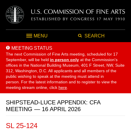
MENU
SEARCH
MEETING STATUS
The next Commission of Fine Arts meeting, scheduled for 17
September,
will be held
in person only
at the Commission's
offices in the National Building Museum, 401 F Street, NW, Suite
312, Washington, D.C. All applicants and all members of the
public wishing to speak at the meeting must attend in
person. For the latest information and to register to view the
meeting stream online, click
here
.
SHIPSTEAD-LUCE APPENDIX: CFA
MEETING — 16 APRIL 2026
SL 25-124