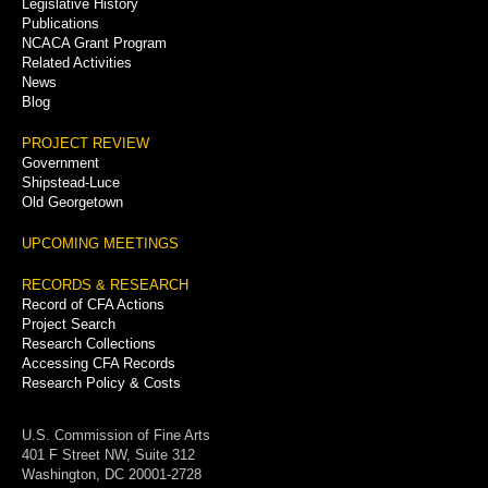
Legislative History
Publications
NCACA Grant Program
Related Activities
News
Blog
PROJECT REVIEW
Government
Shipstead-Luce
Old Georgetown
UPCOMING MEETINGS
RECORDS & RESEARCH
Record of CFA Actions
Project Search
Research Collections
Accessing CFA Records
Research Policy & Costs
U.S. Commission of Fine Arts
401 F Street NW, Suite 312
Washington, DC 20001-2728