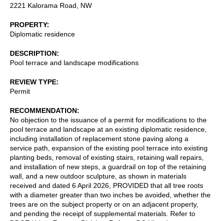
2221 Kalorama Road, NW
PROPERTY
Diplomatic residence
DESCRIPTION
Pool terrace and landscape modifications
REVIEW TYPE
Permit
RECOMMENDATION
No objection to the issuance of a permit for modifications to the
pool terrace and landscape at an existing diplomatic residence,
including installation of replacement stone paving along a
service path, expansion of the existing pool terrace into existing
planting beds, removal of existing stairs, retaining wall repairs,
and installation of new steps, a guardrail on top of the retaining
wall, and a new outdoor sculpture, as shown in materials
received and dated 6 April 2026, PROVIDED that all tree roots
with a diameter greater than two inches be avoided, whether the
trees are on the subject property or on an adjacent property,
and pending the receipt of supplemental materials. Refer to