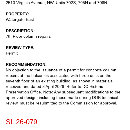
2510 Virginia Avenue, NW, Units 702S, 705N and 706N
PROPERTY
Watergate East
DESCRIPTION
7th Floor column repairs
REVIEW TYPE
Permit
RECOMMENDATION
No objection to the issuance of a permit for concrete column
repairs at the balconies associated with three units on the
seventh floor of an existing building, as shown in materials
received and dated 3 April 2026. Refer to DC Historic
Preservation Office. Note: Any subsequent modifications to the
approved design, including those made during DOB technical
review, must be resubmitted to the Commission for approval.
SL 26-079