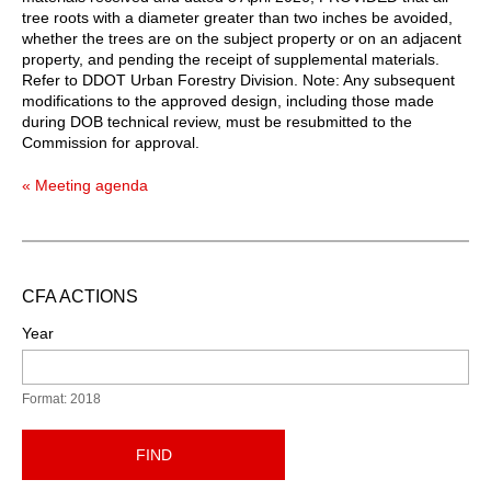
tree roots with a diameter greater than two inches be avoided,
whether the trees are on the subject property or on an adjacent
property, and pending the receipt of supplemental materials.
Refer to DDOT Urban Forestry Division. Note: Any subsequent
modifications to the approved design, including those made
during DOB technical review, must be resubmitted to the
Commission for approval.
« Meeting agenda
CFA ACTIONS
Year
Format: 2018
FIND