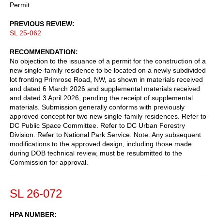
Permit
PREVIOUS REVIEW
SL 25-062
RECOMMENDATION
No objection to the issuance of a permit for the construction of a
new single-family residence to be located on a newly subdivided
lot fronting Primrose Road, NW, as shown in materials received
and dated 6 March 2026 and supplemental materials received
and dated 3 April 2026, pending the receipt of supplemental
materials. Submission generally conforms with previously
approved concept for two new single-family residences. Refer to
DC Public Space Committee. Refer to DC Urban Forestry
Division. Refer to National Park Service. Note: Any subsequent
modifications to the approved design, including those made
during DOB technical review, must be resubmitted to the
Commission for approval.
SL 26-072
HPA NUMBER