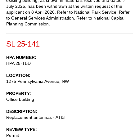
existing building, as shown in materials received and dated 7
July 2025, has been withdrawn at the written request of the
applicant on 8 April 2026. Refer to National Park Service. Refer
to General Services Administration. Refer to National Capital
Planning Commission.
SL 25-141
HPA NUMBER
HPA 25-TBD
LOCATION
1275 Pennsylvania Avenue, NW
PROPERTY
Office building
DESCRIPTION
Replacement antennas - AT&T
REVIEW TYPE
Permit