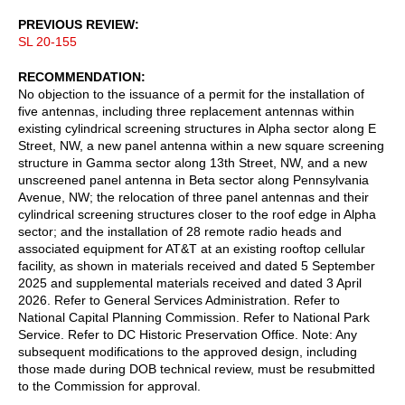
PREVIOUS REVIEW
SL 20-155
RECOMMENDATION
No objection to the issuance of a permit for the installation of
five antennas, including three replacement antennas within
existing cylindrical screening structures in Alpha sector along E
Street, NW, a new panel antenna within a new square screening
structure in Gamma sector along 13th Street, NW, and a new
unscreened panel antenna in Beta sector along Pennsylvania
Avenue, NW; the relocation of three panel antennas and their
cylindrical screening structures closer to the roof edge in Alpha
sector; and the installation of 28 remote radio heads and
associated equipment for AT&T at an existing rooftop cellular
facility, as shown in materials received and dated 5 September
2025 and supplemental materials received and dated 3 April
2026. Refer to General Services Administration. Refer to
National Capital Planning Commission. Refer to National Park
Service. Refer to DC Historic Preservation Office. Note: Any
subsequent modifications to the approved design, including
those made during DOB technical review, must be resubmitted
to the Commission for approval.