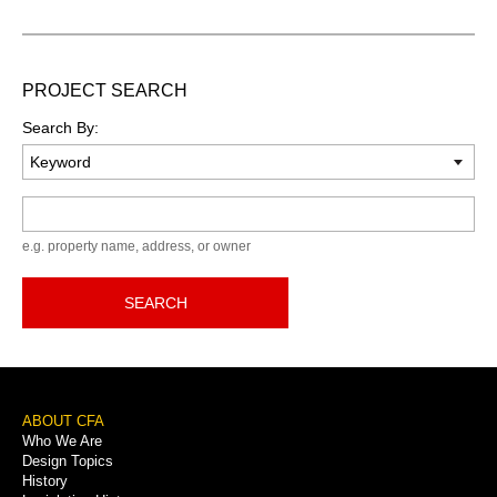
PROJECT SEARCH
Search By:
Keyword
e.g. property name, address, or owner
SEARCH
Footer
ABOUT CFA
Who We Are
Menu
Design Topics
History