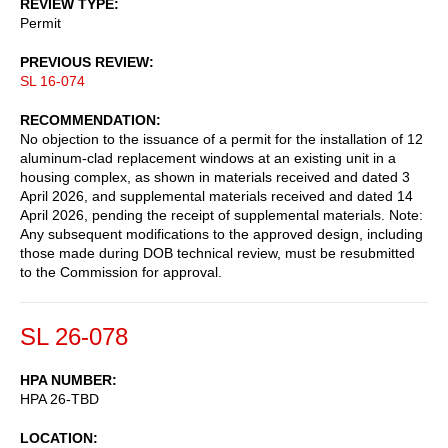
REVIEW TYPE
Permit
PREVIOUS REVIEW
SL 16-074
RECOMMENDATION
No objection to the issuance of a permit for the installation of 12
aluminum-clad replacement windows at an existing unit in a
housing complex, as shown in materials received and dated 3
April 2026, and supplemental materials received and dated 14
April 2026, pending the receipt of supplemental materials. Note:
Any subsequent modifications to the approved design, including
those made during DOB technical review, must be resubmitted
to the Commission for approval.
SL 26-078
HPA NUMBER
HPA 26-TBD
LOCATION